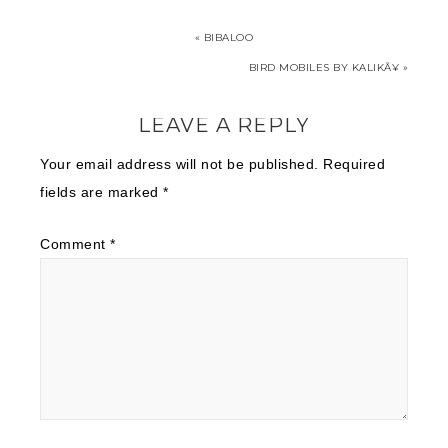
« BIBALOO
BIRD MOBILES BY KALIKÃ¥ »
LEAVE A REPLY
Your email address will not be published.
Required
fields are marked
*
Comment
*