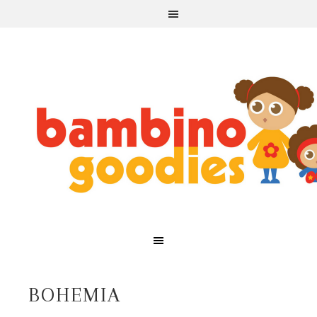
BOHEMIA