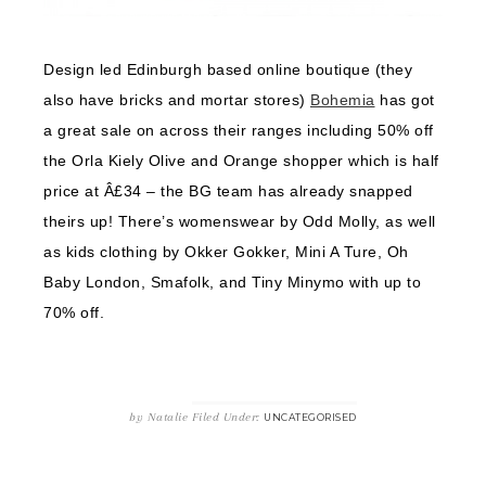
Design led Edinburgh based online boutique (they
also have bricks and mortar stores)
Bohemia
has got
a great sale on across their ranges including 50% off
the Orla Kiely Olive and Orange shopper which is half
price at Â£34 – the BG team has already snapped
theirs up! There’s womenswear by Odd Molly, as well
as kids clothing by Okker Gokker, Mini A Ture, Oh
Baby London, Smafolk, and Tiny Minymo with up to
70% off.
by
Natalie
Filed Under:
UNCATEGORISED