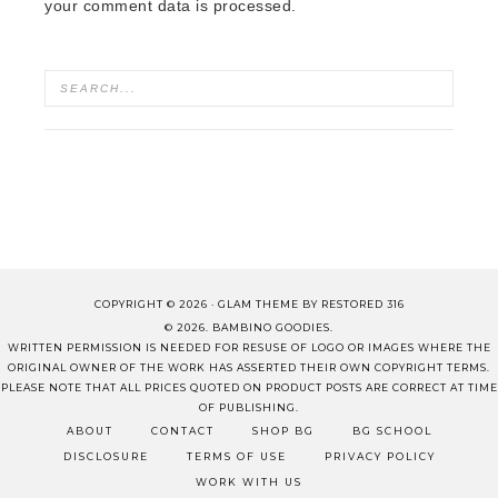
your comment data is processed.
COPYRIGHT © 2026 ·
GLAM THEME
BY
RESTORED 316
© 2026. BAMBINO GOODIES.
WRITTEN PERMISSION IS NEEDED FOR RESUSE OF LOGO OR IMAGES WHERE THE
ORIGINAL OWNER OF THE WORK HAS ASSERTED THEIR OWN COPYRIGHT TERMS.
PLEASE NOTE THAT ALL PRICES QUOTED ON PRODUCT POSTS ARE CORRECT AT TIME
OF PUBLISHING.
ABOUT
CONTACT
SHOP BG
BG SCHOOL
DISCLOSURE
TERMS OF USE
PRIVACY POLICY
WORK WITH US