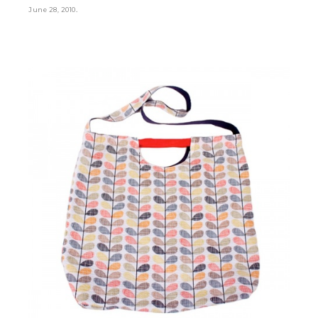
.
June 28, 2010