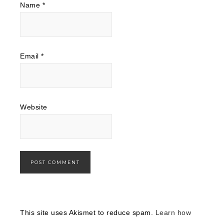
Name
*
Email
*
Website
This site uses Akismet to reduce spam.
Learn how