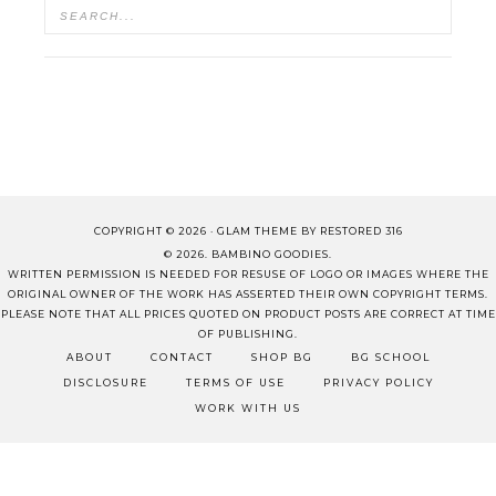
COPYRIGHT © 2026 ·
GLAM THEME
BY
RESTORED 316
© 2026. BAMBINO GOODIES.
WRITTEN PERMISSION IS NEEDED FOR RESUSE OF LOGO OR IMAGES WHERE THE
ORIGINAL OWNER OF THE WORK HAS ASSERTED THEIR OWN COPYRIGHT TERMS.
PLEASE NOTE THAT ALL PRICES QUOTED ON PRODUCT POSTS ARE CORRECT AT TIME
OF PUBLISHING.
ABOUT
CONTACT
SHOP BG
BG SCHOOL
DISCLOSURE
TERMS OF USE
PRIVACY POLICY
WORK WITH US