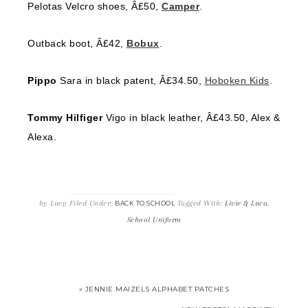
Pelotas Velcro shoes, Â£50,
Camper
.
Outback boot, Â£42,
Bobux
.
Pippo
Sara in black patent, Â£34.50,
Hoboken Kids
.
Tommy Hilfiger
Vigo in black leather, Â£43.50, Alex &
Alexa.
by
Lucy
Filed Under:
Tagged With:
Livie & Luca
,
BACK TO SCHOOL
School Uniform
« JENNIE MAIZELS ALPHABET PATCHES