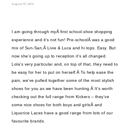
.
August 19, 2014
I am going through myÂ first school-shoe shopping
experience and it’s not fun! Pre-schoolÂ was a good
mix of Sun-San,Â Livie & Luca and hi tops. Easy. But
now she’s going up to reception it’s all changed.
Lola’s very particular and, on top of that, they need to
be easy for her to put on herself.Â To help ease the
pain, we’ve pulled together some of the most stylish
shoes for you as we have been hunting.Â It’s worth
checking out the full range from Kickers – they’ve
some nice shoes for both boys and girlsÂ and
Liquorice Laces have a good range from lots of our
favourite brands.