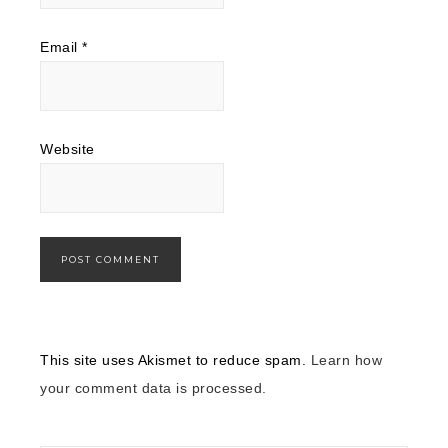
Email
*
Website
This site uses Akismet to reduce spam.
Learn how
your comment data is processed.