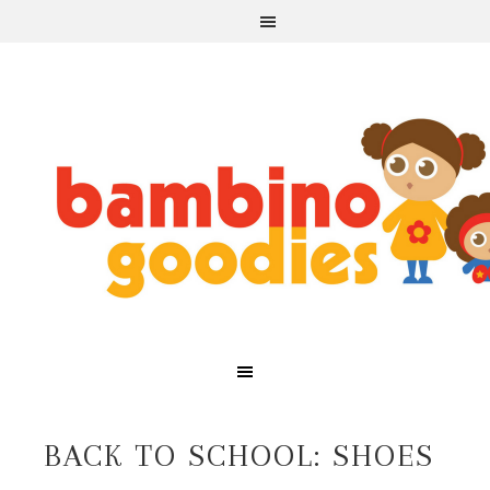
BACK TO SCHOOL: SHOES