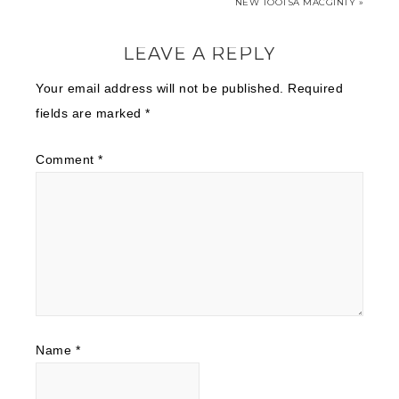
NEW TOOTSA MACGINTY »
LEAVE A REPLY
Your email address will not be published.
Required
fields are marked
*
Comment
*
Name
*