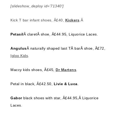
[slideshow_deploy id=’71340′]
Kick T bar infant shoes, Â£40,
Kickers
.Â
Petasil
Â claretÂ shoe, Â£44.95, Liquorice Laces.
Angulus
Â naturally shaped last TÂ barÂ shoe, Â£72,
Igloo Kids
.
Maccy kids shoes, Â£45,
Dr Martens
.
Petal in black, Â£42.50,
Livie & Luca
.
Gabor
black shoes with star, Â£44.95,Â Liquorice
Laces.