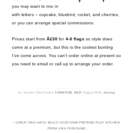
you may want to mix in
with letters – cupcake, bluebird, rocket, and cherries,
or you can arrange special commissions.
Prices start from
Â£30
for
4-6 flags
so style does
come at a premium, but this is the coolest bunting
I’ve come across. You can’t order online at present so
you need to email or call up to arrange your order.
by
Natalie
Filed Under:
,
Tagged With:
bunting
FURNITURE
NEST
« GREAT IKEA HACK: BUILD YOUR OWN PRETEND PLAY KITCHEN
FROM VIKA FURUSUND