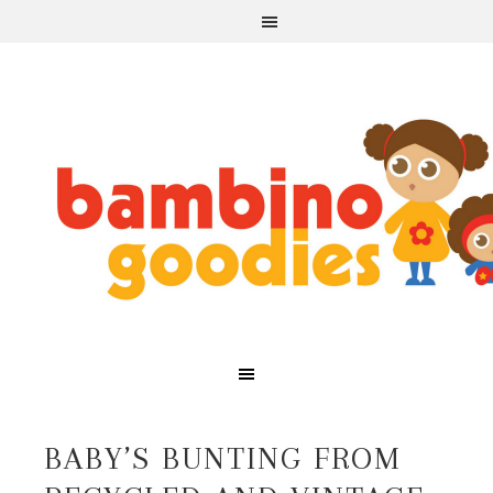
BABY’S BUNTING FROM