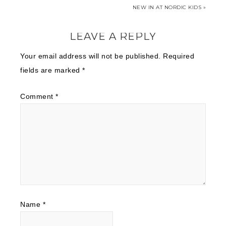
NEW IN AT NORDIC KIDS »
LEAVE A REPLY
Your email address will not be published.
Required
fields are marked
*
Comment
*
Name
*