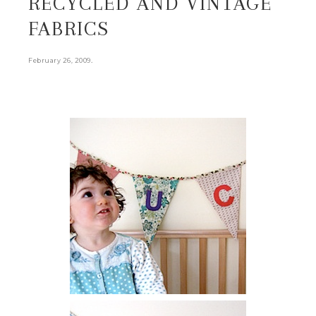
RECYCLED AND VINTAGE
FABRICS
.
February 26, 2009