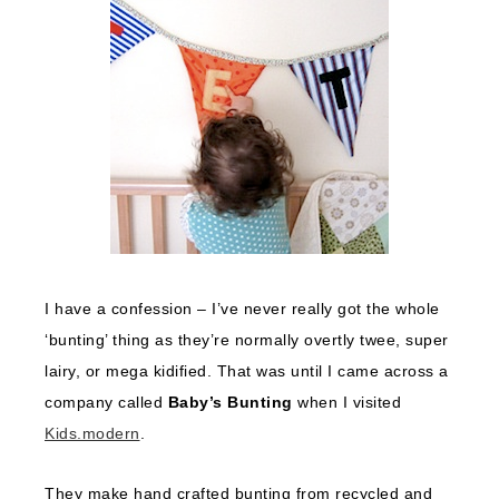
I have a confession – I’ve never really got the whole
‘bunting’ thing as they’re normally overtly twee, super
lairy, or mega kidified. That was until I came across a
company called
Baby’s Bunting
when I visited
Kids.modern
.
They make hand crafted bunting from recycled and