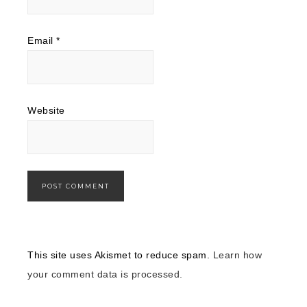
Email
*
Website
This site uses Akismet to reduce spam.
Learn how
your comment data is processed.