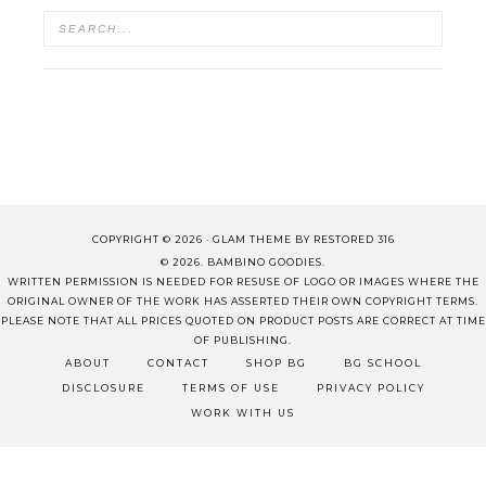
COPYRIGHT © 2026 ·
GLAM THEME
BY
RESTORED 316
© 2026. BAMBINO GOODIES.
WRITTEN PERMISSION IS NEEDED FOR RESUSE OF LOGO OR IMAGES WHERE THE
ORIGINAL OWNER OF THE WORK HAS ASSERTED THEIR OWN COPYRIGHT TERMS.
PLEASE NOTE THAT ALL PRICES QUOTED ON PRODUCT POSTS ARE CORRECT AT TIME
OF PUBLISHING.
ABOUT
CONTACT
SHOP BG
BG SCHOOL
DISCLOSURE
TERMS OF USE
PRIVACY POLICY
WORK WITH US