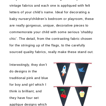
vintage fabrics and each one is appliqued with felt
letters of your child’s name. Ideal for decorating a
baby nursery/children’s bedroom or playroom, these
are really gorgeous,
unique,
decorative pieces to
commemorate your child with some serious ‘shabby
chic’. The detail, from the contrasting fabric chosen
for the stringing up of the flags, to the carefully
sourced quality fabrics, really make these stand out.
Interestingly, they don’t
do designs in the
traditional pink and blue
for boy and girl which I
think is brilliant, and
they have four set
applique designs which