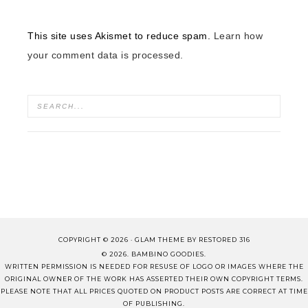
This site uses Akismet to reduce spam.
Learn how
your comment data is processed.
COPYRIGHT © 2026 ·
GLAM THEME
BY
RESTORED 316
© 2026. BAMBINO GOODIES.
WRITTEN PERMISSION IS NEEDED FOR RESUSE OF LOGO OR IMAGES WHERE THE
ORIGINAL OWNER OF THE WORK HAS ASSERTED THEIR OWN COPYRIGHT TERMS.
PLEASE NOTE THAT ALL PRICES QUOTED ON PRODUCT POSTS ARE CORRECT AT TIME
OF PUBLISHING.