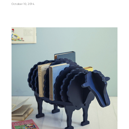
.
October 10, 2014