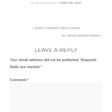
by
Lucy
Filed Under:
,
FURNITURE
NEST
« 10 BEST: PIERROTS AND CLOWNS
ALI DOVER WOVEN WRAPS »
LEAVE A REPLY
Your email address will not be published.
Required
fields are marked
*
Comment
*