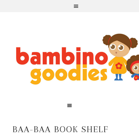
BAA-BAA BOOK SHELF