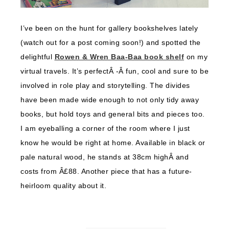
I’ve been on the hunt for gallery bookshelves lately
(watch out for a post coming soon!) and spotted the
delightful
Rowen & Wren Baa-Baa book shelf
on my
virtual travels. It’s perfectÂ -Â fun, cool and sure to be
involved in role play and storytelling. The divides
have been made wide enough to not only tidy away
books, but hold toys and general bits and pieces too.
I am eyeballing a corner of the room where I just
know he would be right at home. Available in black or
pale natural wood, he stands at 38cm highÂ and
costs from Â£88. Another piece that has a future-
heirloom quality about it.