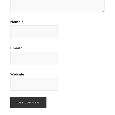
Name
*
Email
*
Website