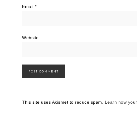
Email
*
Website
This site uses Akismet to reduce spam.
Learn how your