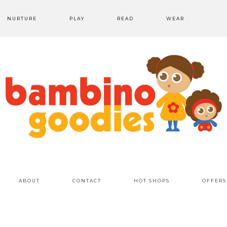
NURTURE
PLAY
READ
WEAR
ABOUT
CONTACT
HOT SHOPS
OFFERS