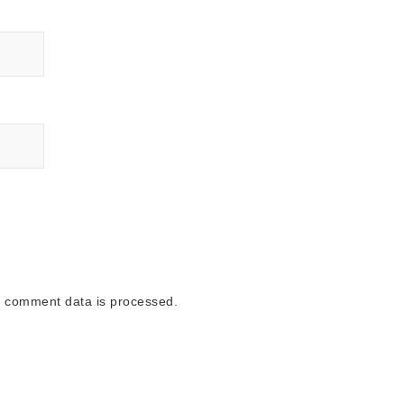
 comment data is processed.