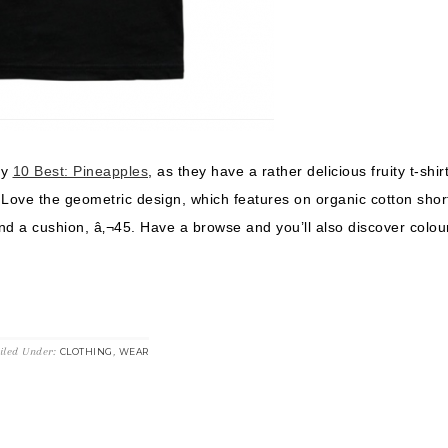
my
10 Best: Pineapples
, as they have a rather delicious fruity t-shirt
. Love the geometric design, which features on organic cotton shor
nd a cushion, â‚¬45. Have a browse and you’ll also discover colour
iled Under:
,
CLOTHING
WEAR