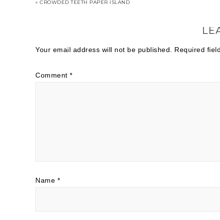
« CROWDED TEETH PAPER ISLAND
LE
Your email address will not be published.
Required fie
Comment
*
Name
*