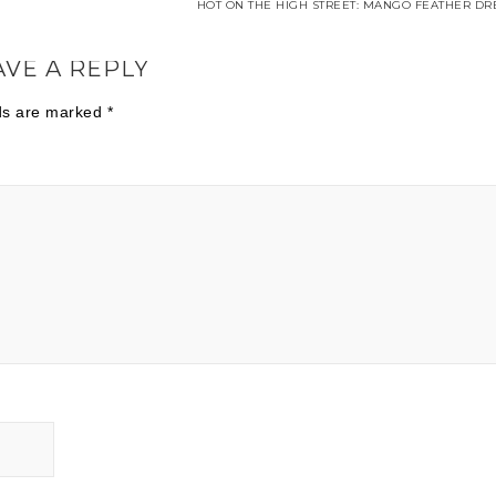
HOT ON THE HIGH STREET: MANGO FEATHER DRE
AVE A REPLY
lds are marked
*