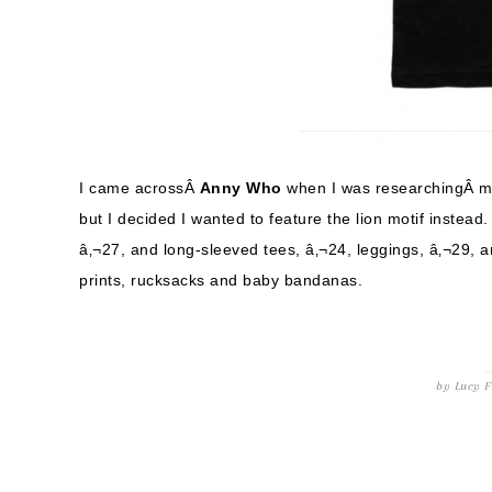
I came acrossÂ
Anny Who
when I was researchingÂ 
but I decided I wanted to feature the lion motif instead
â‚¬27, and long-sleeved tees, â‚¬24, leggings, â‚¬29, a
prints, rucksacks and baby bandanas.
by
Lucy
F