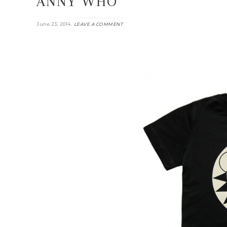
ANNY WHO
.
June 23, 2014
LEAVE A COMMENT