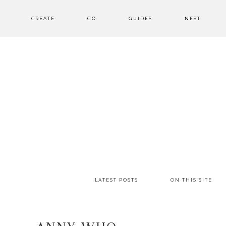
CREATE
GO
GUIDES
NEST
LATEST POSTS
ON THIS SITE