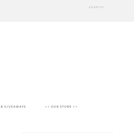
 & GIVEAWAYS
>> OUR STORE <<