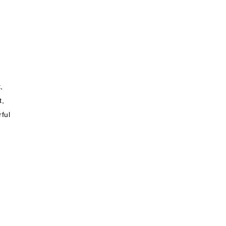
,
t,
ful