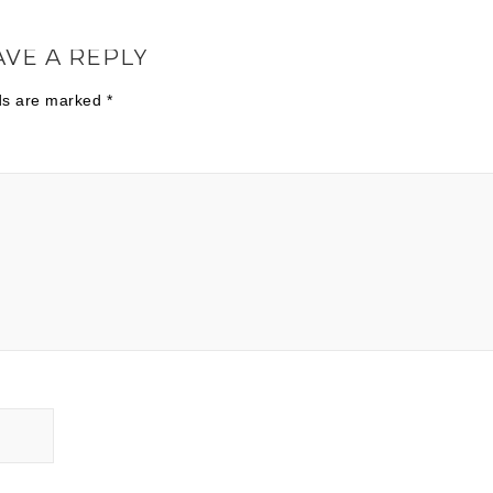
AVE A REPLY
lds are marked
*