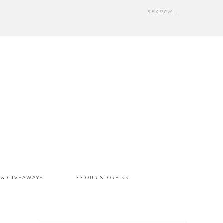
 & GIVEAWAYS
>> OUR STORE <<