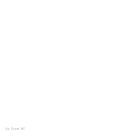
by
Team BG