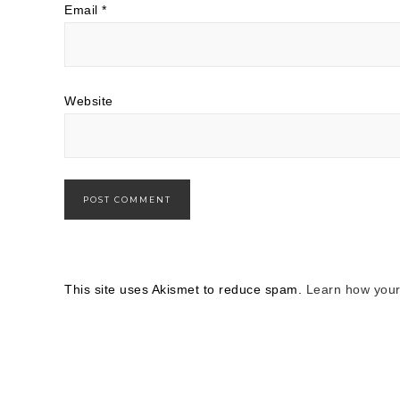
Email
*
Website
This site uses Akismet to reduce spam.
Learn how your