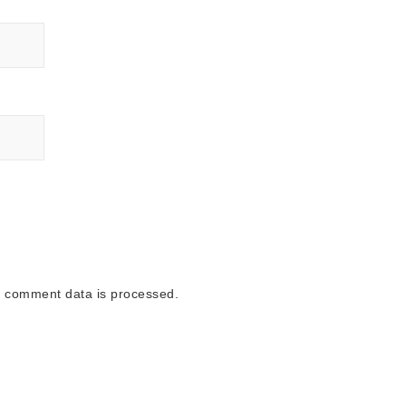
 comment data is processed.