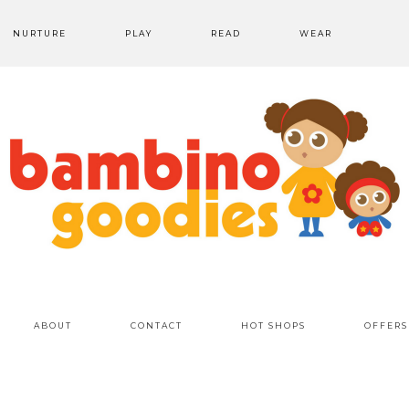
NURTURE
PLAY
READ
WEAR
ABOUT
CONTACT
HOT SHOPS
OFFERS