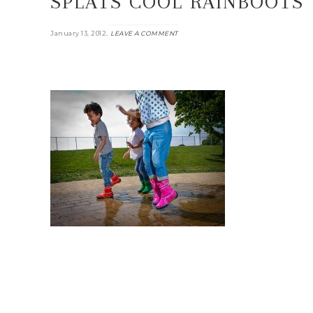
SPLATS COOL RAINBOOTS
.
January 13, 2012
LEAVE A COMMENT