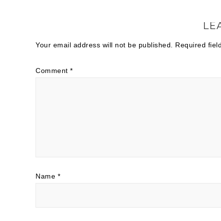
LE
Your email address will not be published.
Required fie
Comment
*
Name
*