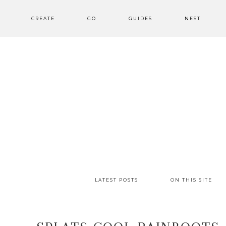
CREATE
GO
GUIDES
NEST
LATEST POSTS
ON THIS SITE