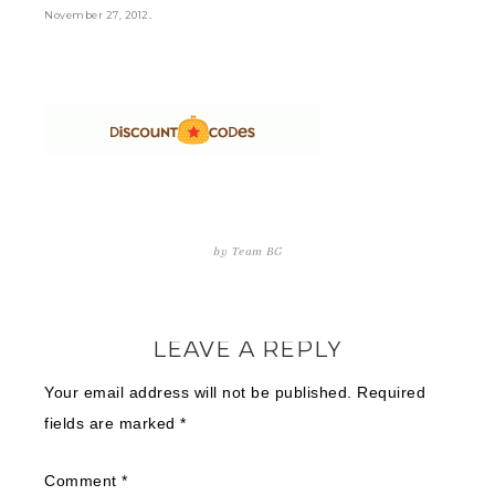
.
November 27, 2012
by
Team BG
LEAVE A REPLY
Your email address will not be published.
Required
fields are marked
*
Comment
*