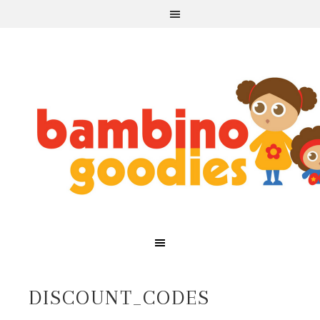
DISCOUNT_CODES