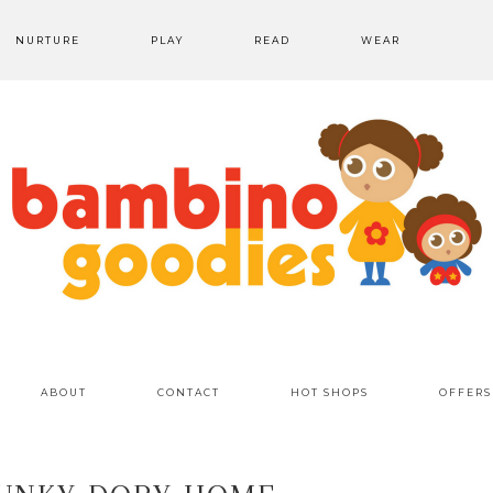
NURTURE
PLAY
READ
WEAR
ABOUT
CONTACT
HOT SHOPS
OFFERS