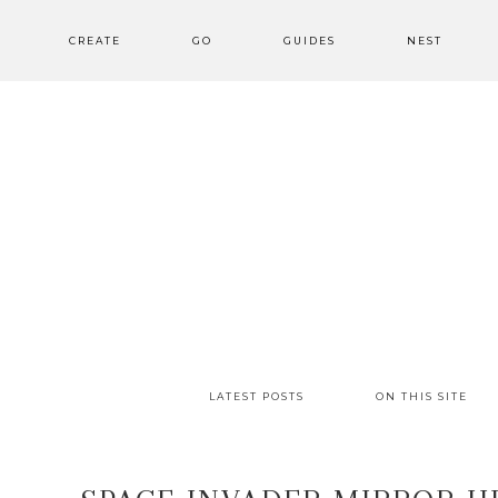
CREATE
GO
GUIDES
NEST
LATEST POSTS
ON THIS SITE