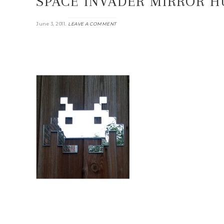
SPACE INVADER MIRROR 
.
June 3, 2011
LEAVE A COMMENT