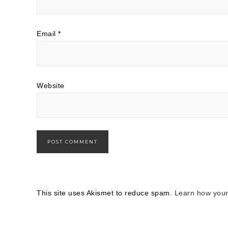
Email
*
Website
This site uses Akismet to reduce spam.
Learn how your