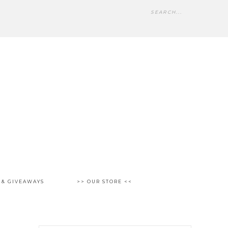
 & GIVEAWAYS
>> OUR STORE <<