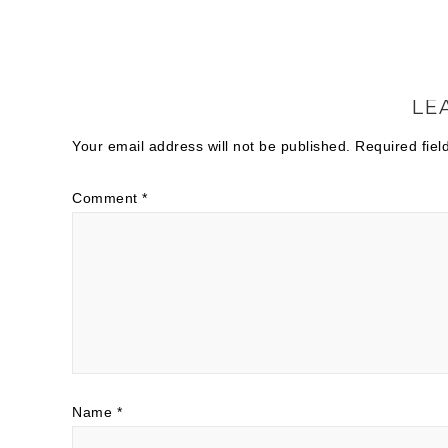
LE
Your email address will not be published.
Required fie
Comment
*
Name
*