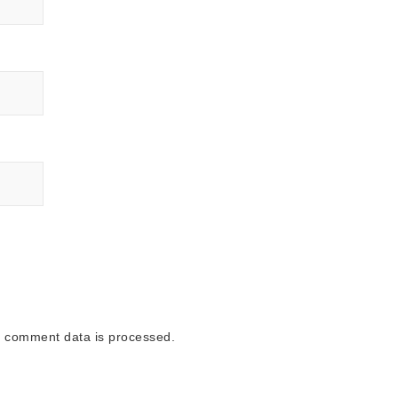
 comment data is processed.