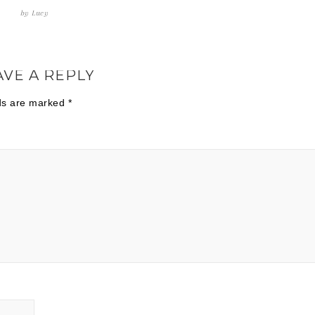
by
Lucy
AVE A REPLY
lds are marked
*