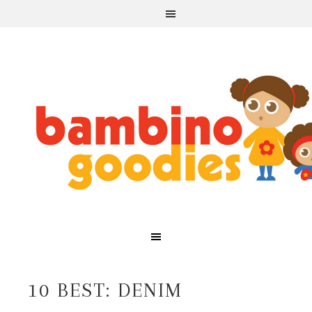
10 BEST: DENIM