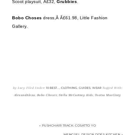
Scoot playsuit, Â£32,
Grubbies
.
Bobo Choses
dress,Â Â£61.98, Little Fashion
Gallery.
by
Lucy
Filed Under:
,
,
,
Tagged With:
10 BEST...
CLOTHING
GUIDES
WEAR
AlexandAlexa
,
Bobo Choses
,
Stella McCartney Kids
,
Tootsa MacGinty
« PUSHCHAIR TRACK: COSATTO YO
MENGSEL DESIGN DOES KITCHEN »