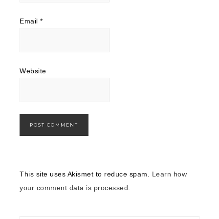
Email
*
Website
This site uses Akismet to reduce spam.
Learn how
your comment data is processed.