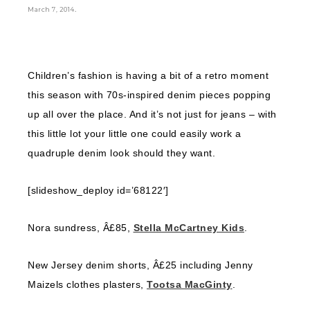
.
March 7, 2014
Children’s fashion is having a bit of a retro moment
this season with 70s-inspired denim pieces popping
up all over the place. And it’s not just for jeans – with
this little lot your little one could easily work a
quadruple denim look should they want.
[slideshow_deploy id=’68122′]
Nora sundress, Â£85,
Stella McCartney Kids
.
New Jersey denim shorts, Â£25 including Jenny
Maizels clothes plasters,
Tootsa MacGinty
.