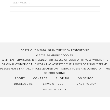
COPYRIGHT © 2026 ·
GLAM THEME
BY
RESTORED 316
© 2026. BAMBINO GOODIES.
WRITTEN PERMISSION IS NEEDED FOR RESUSE OF LOGO OR IMAGES WHERE THE
ORIGINAL OWNER OF THE WORK HAS ASSERTED THEIR OWN COPYRIGHT TERMS.
PLEASE NOTE THAT ALL PRICES QUOTED ON PRODUCT POSTS ARE CORRECT AT TIME
OF PUBLISHING.
ABOUT
CONTACT
SHOP BG
BG SCHOOL
DISCLOSURE
TERMS OF USE
PRIVACY POLICY
WORK WITH US