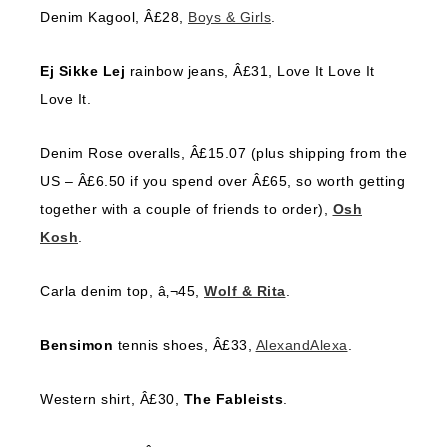
Denim Kagool, Â£28,
Boys & Girls
.
Ej Sikke Lej
rainbow jeans, Â£31, Love It Love It
Love It.
Denim Rose overalls, Â£15.07 (plus shipping from the
US – Â£6.50 if you spend over Â£65, so worth getting
together with a couple of friends to order),
Osh
Kosh
.
Carla denim top, â‚¬45,
Wolf & Rita
.
Bensimon
tennis shoes, Â£33,
AlexandAlexa
.
Western shirt, Â£30,
The Fableists
.