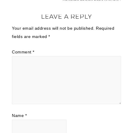
LEAVE A REPLY
Your email address will not be published.
Required
fields are marked
*
Comment
*
Name
*