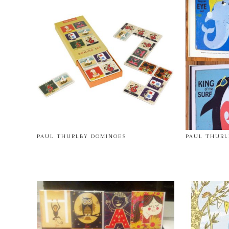
PAUL THURLBY DOMINOES
PAUL THURL