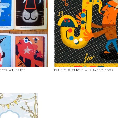
BY’S WILDLIFE
PAUL THURLBY’S ALPHABET BOOK