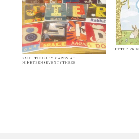
LETTER PRI
PAUL THURLBY CARDS AT
NINETEENSEVENTYTHREE