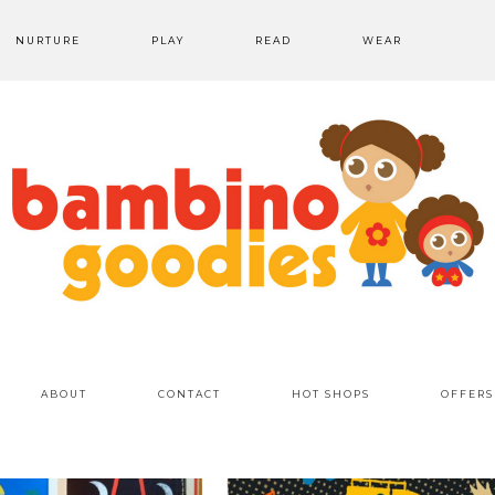
NURTURE
PLAY
READ
WEAR
ABOUT
CONTACT
HOT SHOPS
OFFERS