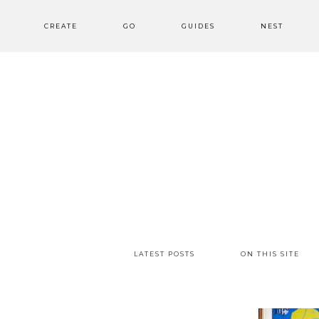
CREATE
GO
GUIDES
NEST
LATEST POSTS
ON THIS SITE