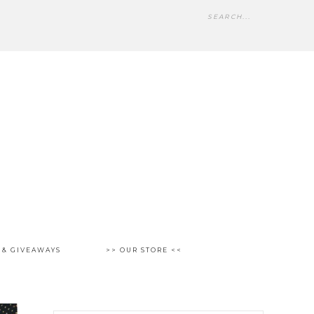
 & GIVEAWAYS
>> OUR STORE <<