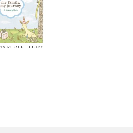
NTS BY PAUL THURLBY