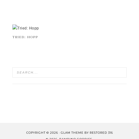
TRIED: HOPP
COPYRIGHT © 2026 ·
GLAM THEME
BY
RESTORED 316