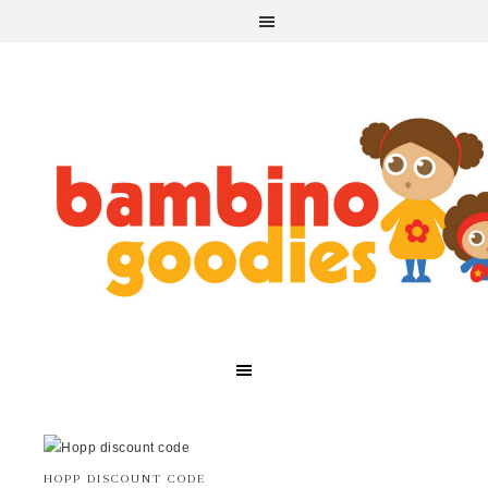
HOPP DISCOUNT CODE