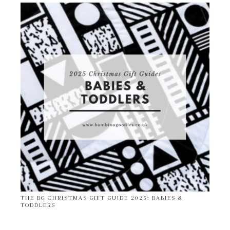
THE BG CHRISTMAS GIFT GUIDE 2025: BABIES &
TODDLERS