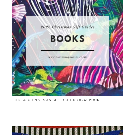
THE BG CHRISTMAS GIFT GUIDE 2025: BOOKS