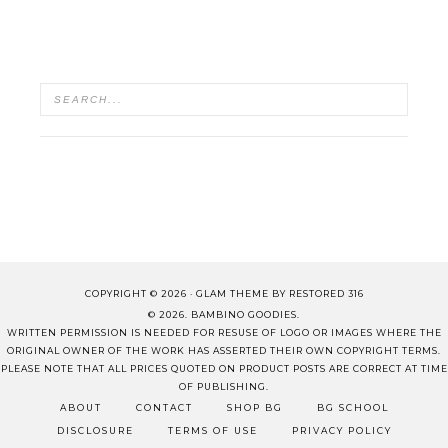
COPYRIGHT © 2026 ·
GLAM THEME
BY
RESTORED 316
© 2026. BAMBINO GOODIES.
WRITTEN PERMISSION IS NEEDED FOR RESUSE OF LOGO OR IMAGES WHERE THE
ORIGINAL OWNER OF THE WORK HAS ASSERTED THEIR OWN COPYRIGHT TERMS.
PLEASE NOTE THAT ALL PRICES QUOTED ON PRODUCT POSTS ARE CORRECT AT TIME
OF PUBLISHING.
ABOUT
CONTACT
SHOP BG
BG SCHOOL
DISCLOSURE
TERMS OF USE
PRIVACY POLICY