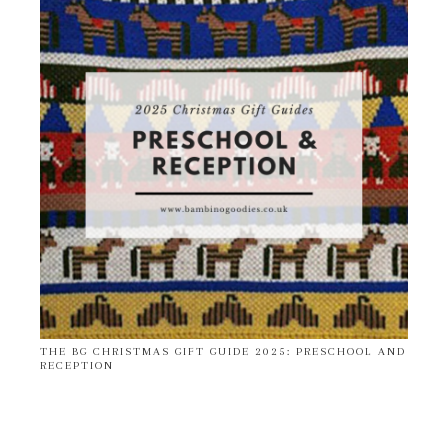
THE BG CHRISTMAS GIFT GUIDE 2025: PRESCHOOL AND
RECEPTION