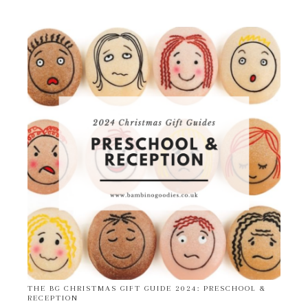
THE BG CHRISTMAS GIFT GUIDE 2024: PRESCHOOL &
RECEPTION